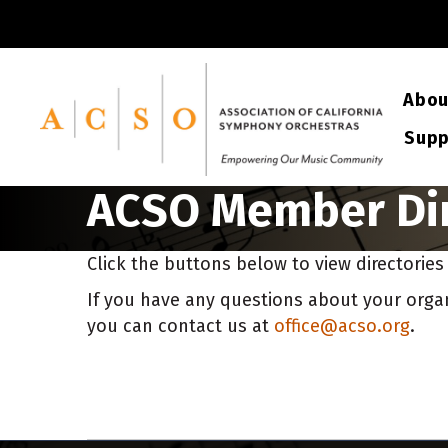
Abou
Supp
ACSO Member Dir
Click the buttons below to view directorie
If you have any questions about your organi
you can contact us at
office@acso.org
.