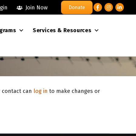
Facebook
Instagram
LinkedI
gin
Join Now
Donate
grams
Services & Resources
ry contact can
log in
to make changes or