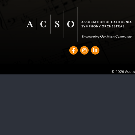
Facebook
Instagram
LinkedIn
©
2026
Assoc