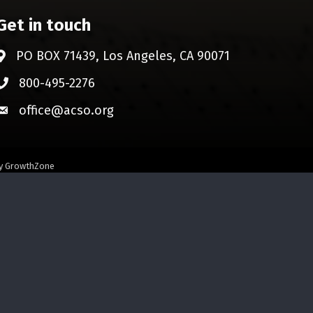
Get in touch
PO BOX 71439, Los Angeles, CA 90071
Address & Map
800-495-2276
Phone icon
office@acso.org
Envelope icon
by
GrowthZone