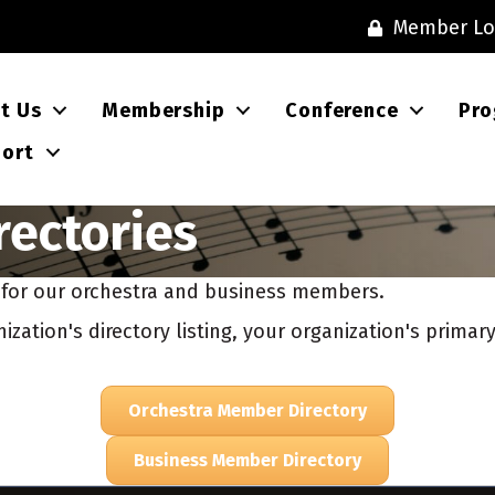
Member Lo
t Us
Membership
Conference
Pro
ort
ectories
s for our orchestra and business members.
zation's directory listing, your organization's prima
Orchestra Member Directory
Business Member Directory