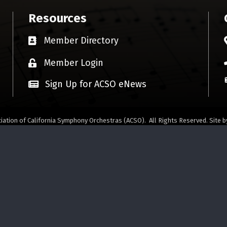
Resources
Member Directory
Business card icon
Member Login
Lock icon
Sign Up for ACSO eNews
iation of California Symphony Orchestras (ACSO).
All Rights Reserved. Site 